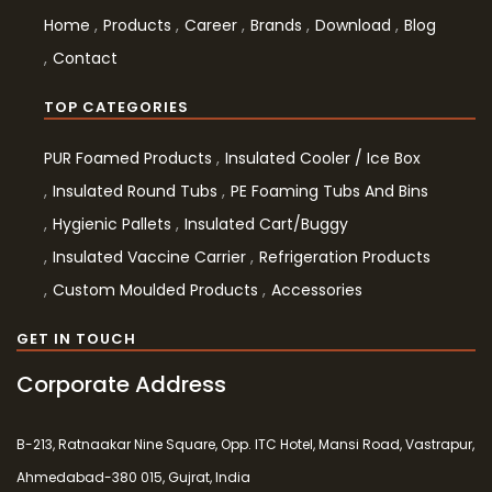
Home
Products
Career
Brands
Download
Blog
Contact
TOP CATEGORIES
PUR Foamed Products
Insulated Cooler / Ice Box
Insulated Round Tubs
PE Foaming Tubs And Bins
Hygienic Pallets
Insulated Cart/Buggy
Insulated Vaccine Carrier
Refrigeration Products
Custom Moulded Products
Accessories
GET IN TOUCH
Corporate Address
B-213, Ratnaakar Nine Square, Opp. ITC Hotel, Mansi Road, Vastrapur,
Ahmedabad-380 015, Gujrat, India