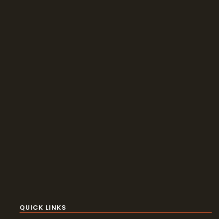
QUICK LINKS