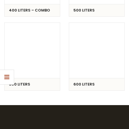
400 LITERS – COMBO
500 LITERS
550 LITERS
600 LITERS