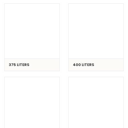
375 LITERS
400 LITERS