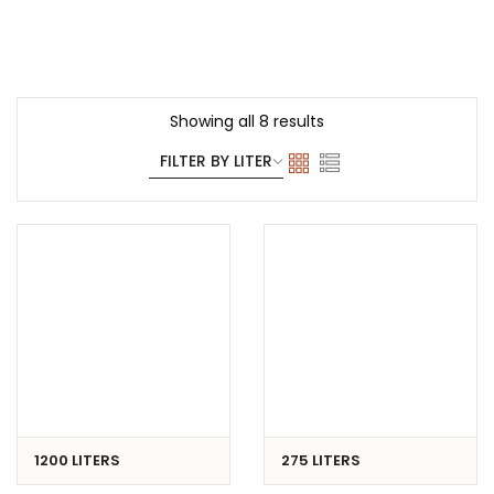
TRANSPORT
FREZZER
Showing all 8 results
1200 LITERS
275 LITERS