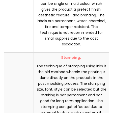
can be single or multi colour which
gives the product a prefect finish,
aesthetic feature and branding. The
labels are permanent, water, chemical,
fire and tamper resistant. This
technique is not recommended for
small supplies due to the cost
escalation.
Stamping:
The technique of stamping using inks is
the old method wherein the printing is
done directly on the products in the
post moulding process. The stamping
size, font, style can be selected but the
marking is not permanent and not
good for long term application. The
stamping can get effected due to
external factors such as water, oil,