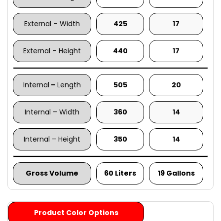
External – Width
425
17
External – Height
440
17
Internal
–
Length
505
20
Internal – Width
360
14
Internal – Height
350
14
Gross Volume
60 Liters
19 Gallons
Product Color Options