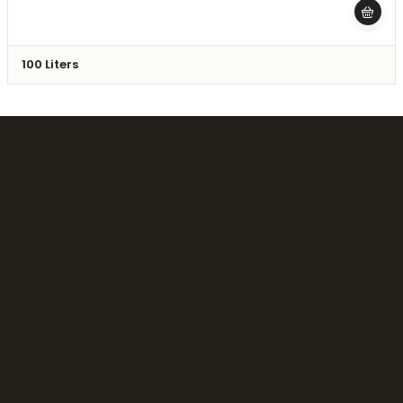
100 Liters