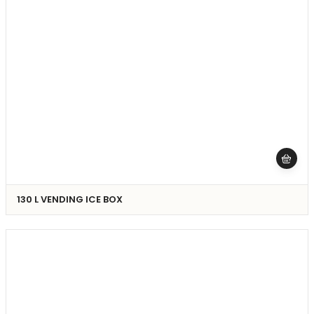
130 L VENDING ICE BOX