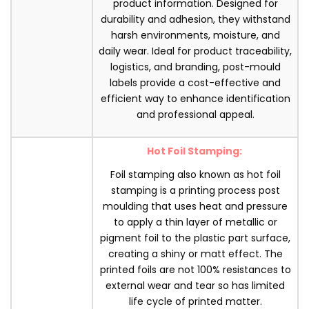
product information. Designed for
durability and adhesion, they withstand
harsh environments, moisture, and
daily wear. Ideal for product traceability,
logistics, and branding, post-mould
labels provide a cost-effective and
efficient way to enhance identification
and professional appeal.
Hot Foil Stamping:
Foil stamping also known as hot foil
stamping is a printing process post
moulding that uses heat and pressure
to apply a thin layer of metallic or
pigment foil to the plastic part surface,
creating a shiny or matt effect. The
printed foils are not 100% resistances to
external wear and tear so has limited
life cycle of printed matter.