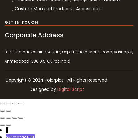
Custom Moulded Products
Accessories
GET IN TOUCH
Corporate Address
B-213, Ratnaakar Nine Square, Opp. ITC Hotel, Mansi Road, Vastrapur,
Ahmedabad-380 015, Gujrat, India
Copyright © 2024 Polarplas- All Rights Reserved.
Designed by
Digital Script
↓
Contact Us