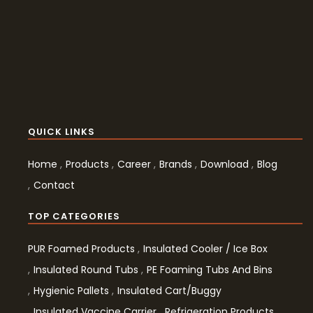
QUICK LINKS
Home
Products
Career
Brands
Download
Blog
Contact
TOP CATEGORIES
PUR Foamed Products
Insulated Cooler / Ice Box
Insulated Round Tubs
PE Foaming Tubs And Bins
Hygienic Pallets
Insulated Cart/Buggy
Insulated Vaccine Carrier
Refrigeration Products