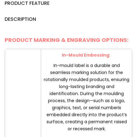
PRODUCT FEATURE
DESCRIPTION
PRODUCT MARKING & ENGRAVING OPTIONS:
In-Mould Embossing:
In-mould label is a durable and
seamless marking solution for the
rotationally moulded products, ensuring
long-lasting branding and
identification. During the moulding
process, the design—such as a logo,
graphics, text, or serial numberis
embedded directly into the product’s
surface, creating a permanent raised
or recessed mark.