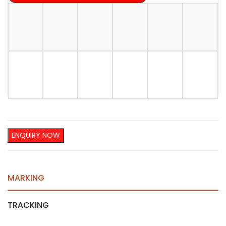
ENQUIRY NOW
MARKING
TRACKING