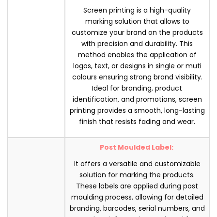
Screen printing is a high-quality
marking solution that allows to
customize your brand on the products
with precision and durability. This
method enables the application of
logos, text, or designs in single or muti
colours ensuring strong brand visibility.
Ideal for branding, product
identification, and promotions, screen
printing provides a smooth, long-lasting
finish that resists fading and wear.
Post Moulded Label:
It offers a versatile and customizable
solution for marking the products.
These labels are applied during post
moulding process, allowing for detailed
branding, barcodes, serial numbers, and