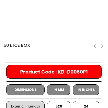
60 L ICE BOX
Product Code : KB-D0060P1
DIMENSIONS
IN MM
IN INCHES
External – Length
620
24