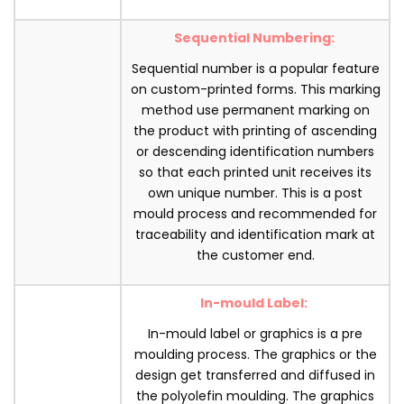
Sequential Numbering:
Sequential number is a popular feature
on custom-printed forms. This marking
method use permanent marking on
the product with printing of ascending
or descending identification numbers
so that each printed unit receives its
own unique number. This is a post
mould process and recommended for
traceability and identification mark at
the customer end.
In-mould Label:
In-mould label or graphics is a pre
moulding process. The graphics or the
design get transferred and diffused in
the polyolefin moulding. The graphics