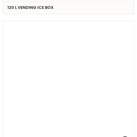
120 L VENDING ICE BOX