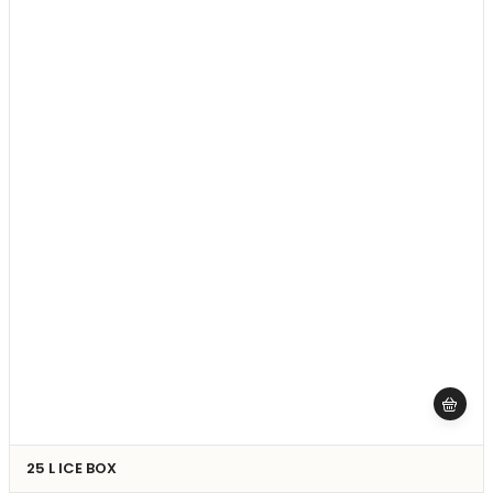
25 L ICE BOX