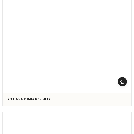
70 L VENDING ICE BOX