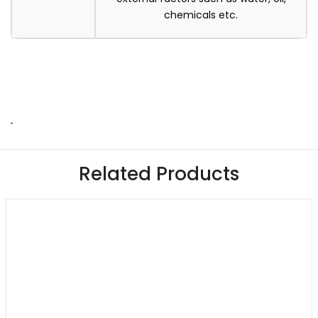
chemicals etc.
Related Products