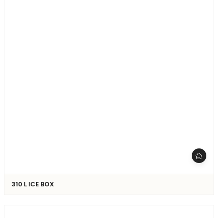
310 L ICE BOX