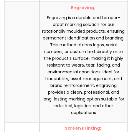
Engraving:
Engraving is a durable and tamper-
proof marking solution for our
rotationally moulded products, ensuring
permanent identification and branding.
This method etches logos, serial
numbers, or custom text directly onto
the product’s surface, making it highly
resistant to wear& tear, fading, and
environmental conditions. Ideal for
traceability, asset management, and
brand reinforcement, engraving
provides a clean, professional, and
long-lasting marking option suitable for
industrial, logistics, and other
applications
Screen Printing: