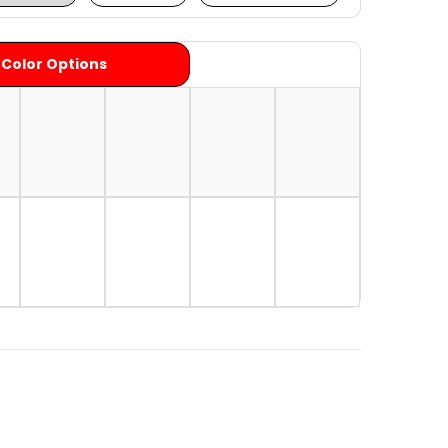
 Color Options