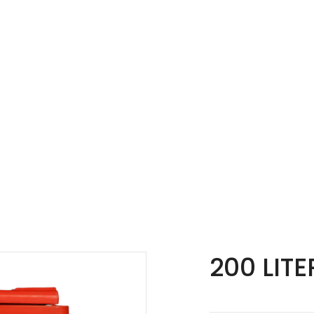
200 LITE