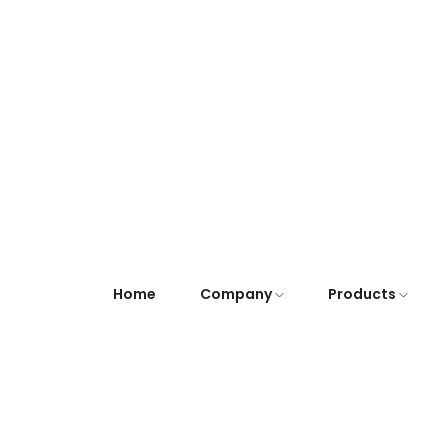
Home
Company
Products