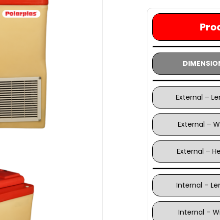
Pro
DIMENSIO
External – L
External – W
External – H
Internal – L
Internal – W