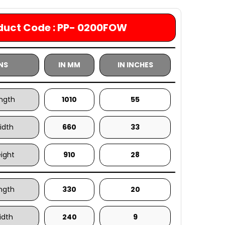
duct Code : PP- 0200FOW
NS
IN MM
IN INCHES
ength
1010
55
idth
660
33
eight
910
28
ength
330
20
idth
240
9