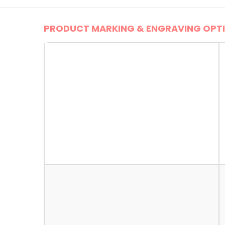
PRODUCT MARKING & ENGRAVING OPTI