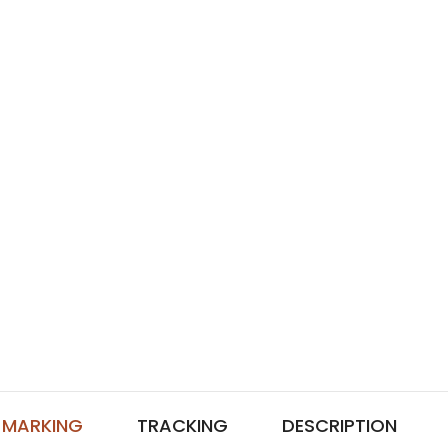
MARKING
TRACKING
DESCRIPTION