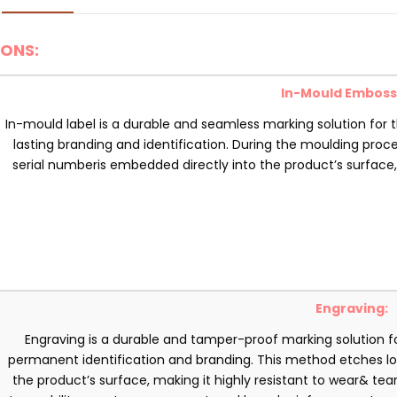
ONS:
In-Mould Emboss
In-mould label is a durable and seamless marking solution for 
lasting branding and identification. During the moulding proce
serial numberis embedded directly into the product’s surface
Engraving:
Engraving is a durable and tamper-proof marking solution fo
permanent identification and branding. This method etches log
the product’s surface, making it highly resistant to wear& tear