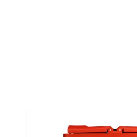
Home
REFRIGERATION
PRODUCTS
FOW
200
LITERS