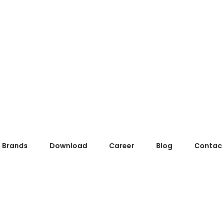
Brands
Download
Career
Blog
Contac