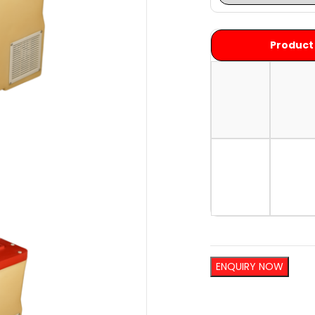
Product
ENQUIRY NOW