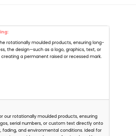
ing:
the rotationally moulded products, ensuring long-
ss, the design—such as a logo, graphics, text, or
, creating a permanent raised or recessed mark.
r our rotationally moulded products, ensuring
os, serial numbers, or custom text directly onto
, fading, and environmental conditions. Ideal for