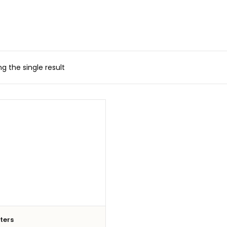
g the single result
iters