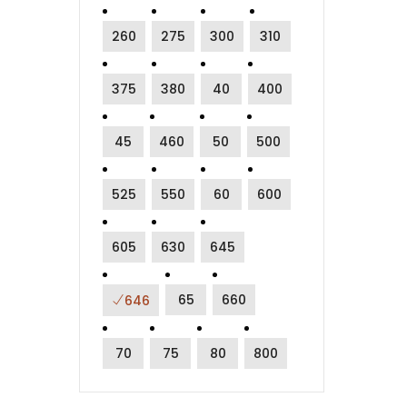
260
275
300
310
375
380
40
400
45
460
50
500
525
550
60
600
605
630
645
65
660
646
70
75
80
800