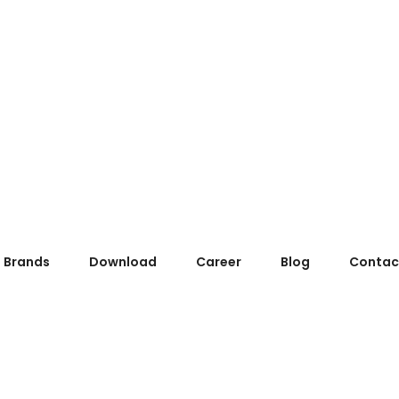
Brands
Download
Career
Blog
Contac