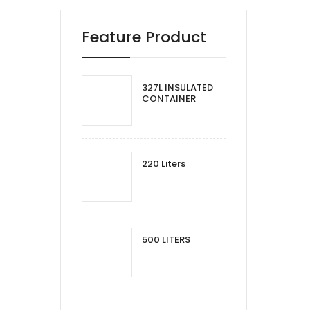
Feature Product
327L INSULATED
CONTAINER
220 Liters
500 LITERS