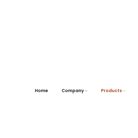
Home
Company
Products