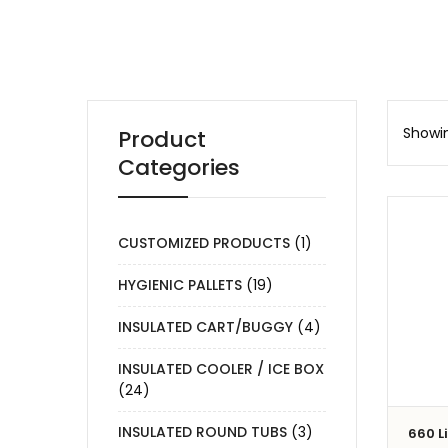
Showin
Product
Categories
CUSTOMIZED PRODUCTS
(1)
HYGIENIC PALLETS
(19)
INSULATED CART/BUGGY
(4)
INSULATED COOLER / ICE BOX
(24)
INSULATED ROUND TUBS
(3)
660 L