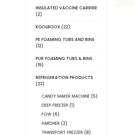
INSULATED VACCINE CARRIER
(2)
KOOLBOOX
(22)
PE FOAMING TUBS AND BINS
(12)
PUR FOAMING TUBS & BINS
(19)
REFRIGERATION PRODUCTS
(23)
CANDY MAKER MACHINE
(5)
DEEP FREEZER
(1)
FOW
(6)
HARDNER
(2)
TRANSPORT FREZZER
(8)