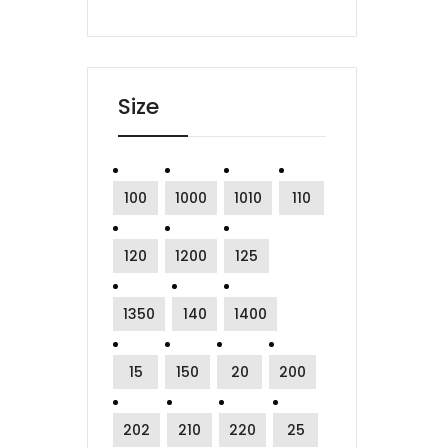
Size
100
1000
1010
110
120
1200
125
1350
140
1400
15
150
20
200
202
210
220
25