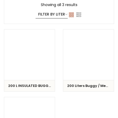
Showing all 3 results
200 L INSULATED BUGGY
200 Liters Buggy / Meat
/ CART
Cart