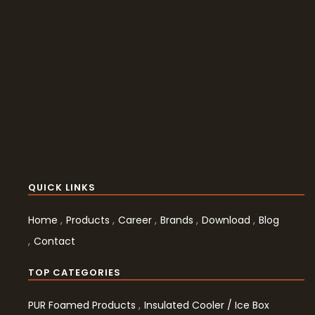
QUICK LINKS
Home
Products
Career
Brands
Download
Blog
Contact
TOP CATEGORIES
PUR Foamed Products
Insulated Cooler / Ice Box