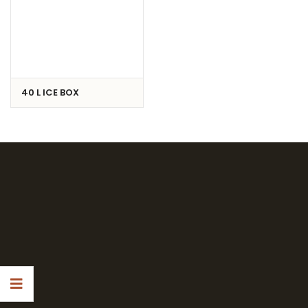
40 L ICE BOX