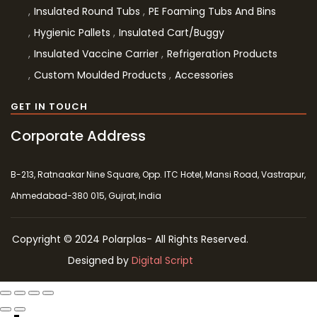
Insulated Round Tubs
PE Foaming Tubs And Bins
Hygienic Pallets
Insulated Cart/Buggy
Insulated Vaccine Carrier
Refrigeration Products
Custom Moulded Products
Accessories
GET IN TOUCH
Corporate Address
B-213, Ratnaakar Nine Square, Opp. ITC Hotel, Mansi Road, Vastrapur,
Ahmedabad-380 015, Gujrat, India
Copyright © 2024 Polarplas- All Rights Reserved.
Designed by
Digital Script