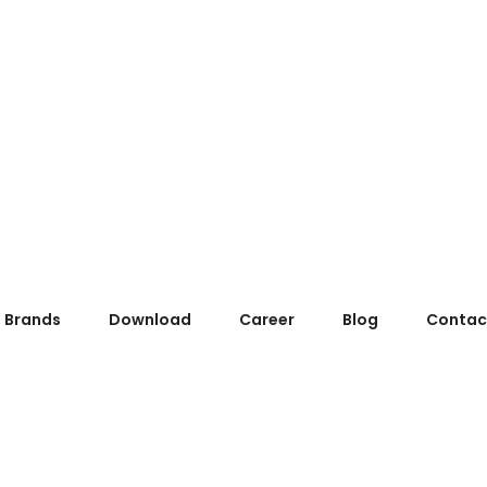
Brands
Download
Career
Blog
Contac