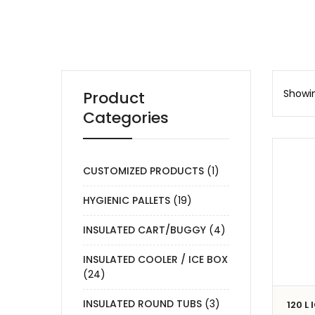
Showin
Product
Categories
CUSTOMIZED PRODUCTS
(1)
HYGIENIC PALLETS
(19)
INSULATED CART/BUGGY
(4)
INSULATED COOLER / ICE BOX
(24)
INSULATED ROUND TUBS
(3)
120 L