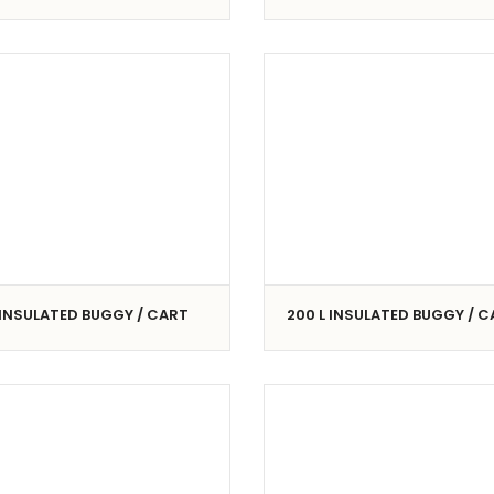
 INSULATED BUGGY / CART
200 L INSULATED BUGGY / 