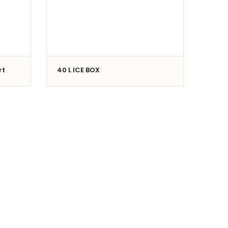
rt
40 L ICE BOX