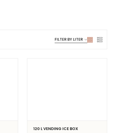
120 L VENDING ICE BOX