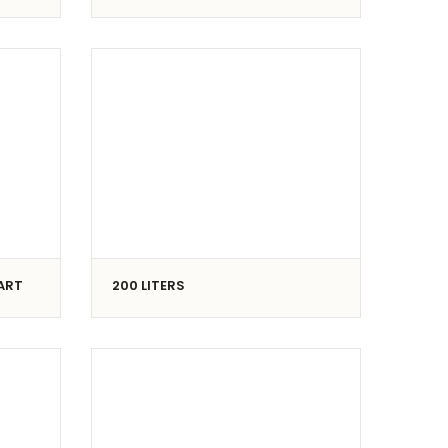
CART
200 LITERS