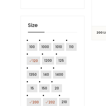
Size
200 L
100
1000
1010
110
1200
125
120
1350
140
1400
15
150
20
210
200
202