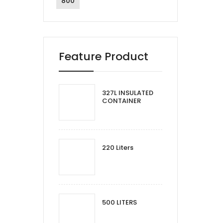
800
Feature Product
327L INSULATED
CONTAINER
220 Liters
500 LITERS