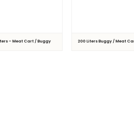
iters – Meat Cart / Buggy
200 Liters Buggy / Meat Ca