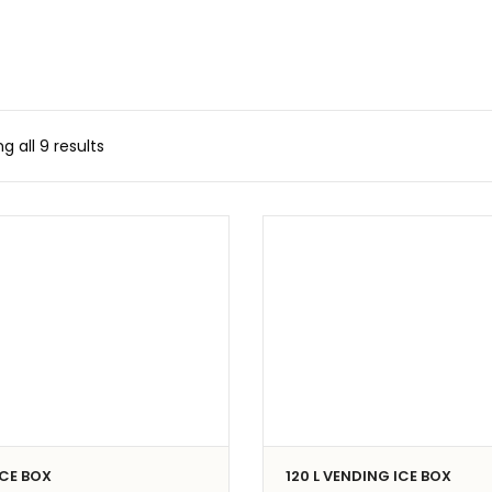
g all 9 results
 ICE BOX
120 L VENDING ICE BOX