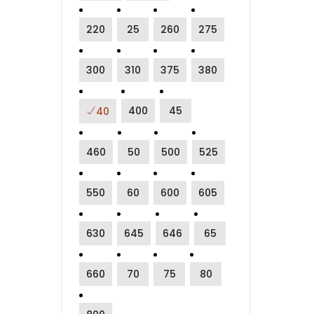
220
25
260
275
300
310
375
380
400
45
40
460
50
500
525
550
60
600
605
630
645
646
65
660
70
75
80