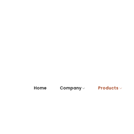
Home
Company
Products