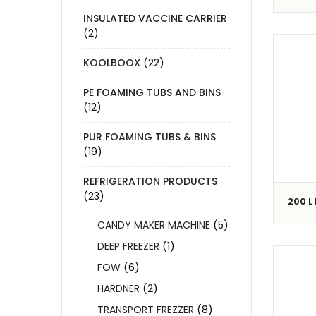
INSULATED VACCINE CARRIER
(2)
KOOLBOOX
(22)
PE FOAMING TUBS AND BINS
(12)
PUR FOAMING TUBS & BINS
(19)
REFRIGERATION PRODUCTS
(23)
200 L
CANDY MAKER MACHINE
(5)
DEEP FREEZER
(1)
FOW
(6)
HARDNER
(2)
TRANSPORT FREZZER
(8)