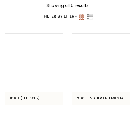
Showing all 6 results
1010L (DX-335)
200 L INSULATED BUGGY
INSULATED CONTAINER
/ CART