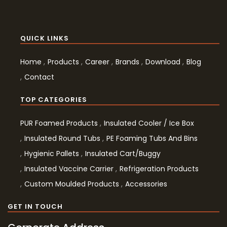
QUICK LINKS
Home
Products
Career
Brands
Download
Blog
Contact
TOP CATEGORIES
PUR Foamed Products
Insulated Cooler / Ice Box
Insulated Round Tubs
PE Foaming Tubs And Bins
Hygienic Pallets
Insulated Cart/Buggy
Insulated Vaccine Carrier
Refrigeration Products
Custom Moulded Products
Accessories
GET IN TOUCH