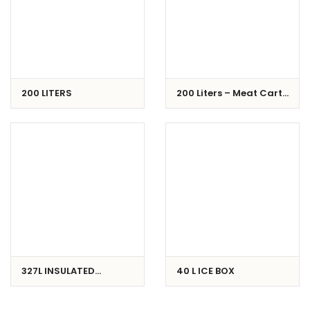
200 LITERS
200 Liters – Meat Cart /
Buggy
327L INSULATED
40 L ICE BOX
CONTAINER