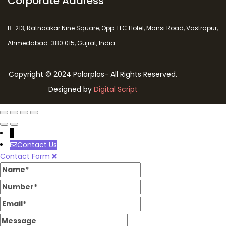
Corporate Address
B-213, Ratnaakar Nine Square, Opp. ITC Hotel, Mansi Road, Vastrapur,
Ahmedabad-380 015, Gujrat, India
Copyright © 2024 Polarplas- All Rights Reserved.
Designed by
Digital Script
↓
Contact Us
Contact Form
Name
Number
Email
Message