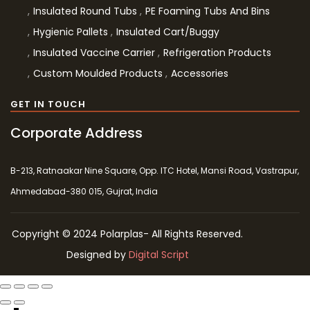
Insulated Round Tubs
PE Foaming Tubs And Bins
Hygienic Pallets
Insulated Cart/Buggy
Insulated Vaccine Carrier
Refrigeration Products
Custom Moulded Products
Accessories
GET IN TOUCH
Corporate Address
B-213, Ratnaakar Nine Square, Opp. ITC Hotel, Mansi Road, Vastrapur,
Ahmedabad-380 015, Gujrat, India
Copyright © 2024 Polarplas- All Rights Reserved.
Designed by
Digital Script