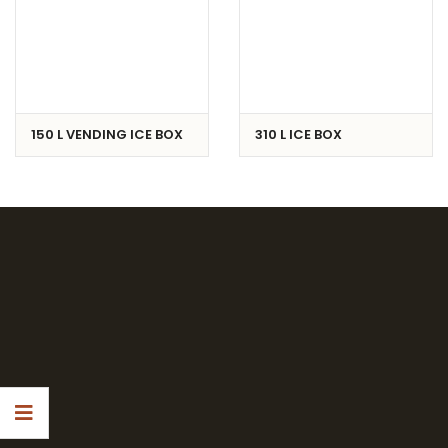
150 L VENDING ICE BOX
310 L ICE BOX