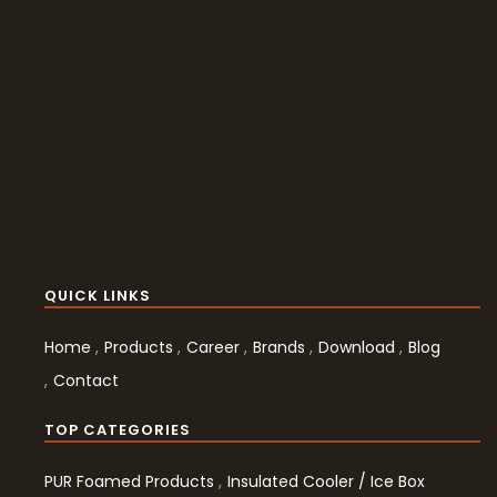
QUICK LINKS
Home
Products
Career
Brands
Download
Blog
Contact
TOP CATEGORIES
PUR Foamed Products
Insulated Cooler / Ice Box