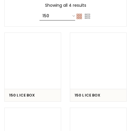
Showing all 4 results
150 L ICE BOX
150 L ICE BOX