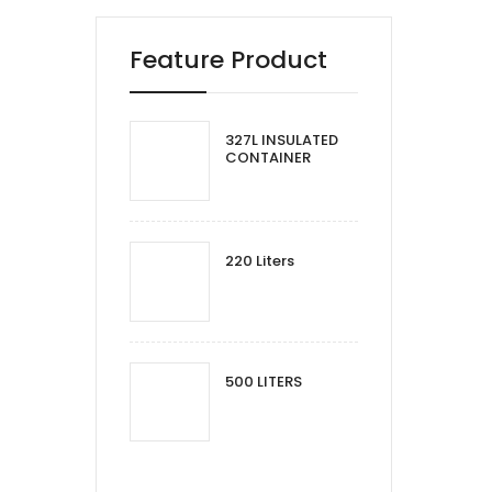
Feature Product
327L INSULATED
CONTAINER
220 Liters
500 LITERS