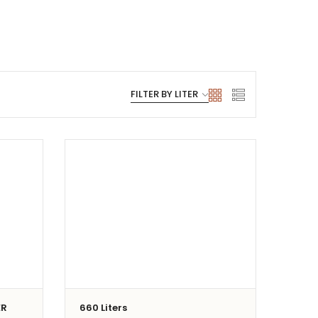
ER
660 Liters