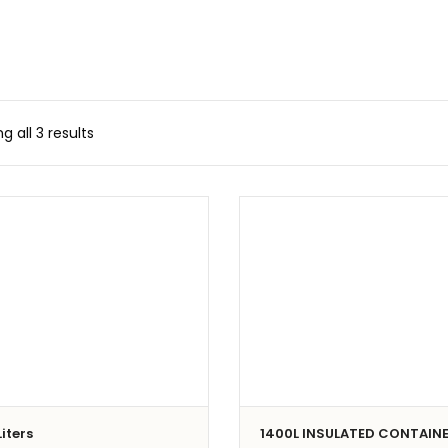
g all 3 results
iters
1400L INSULATED CONTAIN