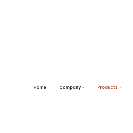
Home
Company
Products