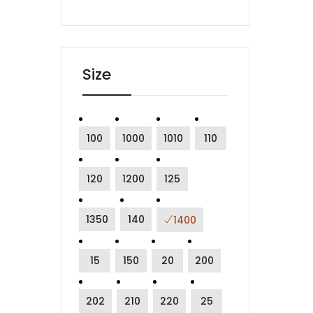
Size
100
1000
1010
110
120
1200
125
1350
140
1400
15
150
20
200
202
210
220
25