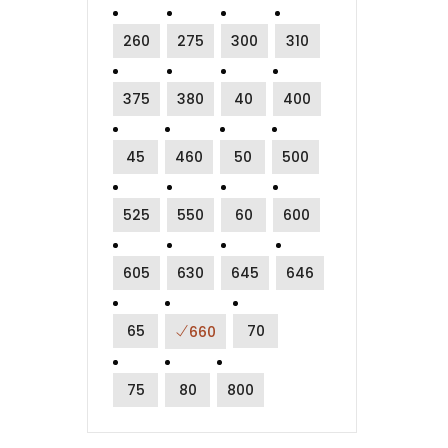
260
275
300
310
375
380
40
400
45
460
50
500
525
550
60
600
605
630
645
646
65
70
660
75
80
800