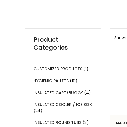
Showin
Product
Categories
CUSTOMIZED PRODUCTS
(1)
HYGIENIC PALLETS
(19)
INSULATED CART/BUGGY
(4)
INSULATED COOLER / ICE BOX
(24)
INSULATED ROUND TUBS
(3)
1400 L