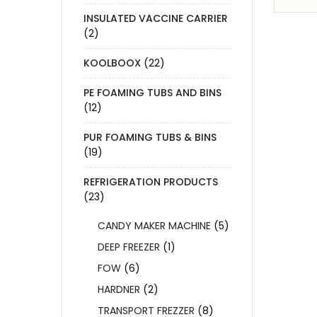
INSULATED VACCINE CARRIER
(2)
KOOLBOOX
(22)
PE FOAMING TUBS AND BINS
(12)
PUR FOAMING TUBS & BINS
(19)
REFRIGERATION PRODUCTS
(23)
CANDY MAKER MACHINE
(5)
DEEP FREEZER
(1)
FOW
(6)
HARDNER
(2)
TRANSPORT FREZZER
(8)