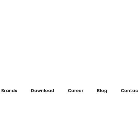
Brands
Download
Career
Blog
Contac