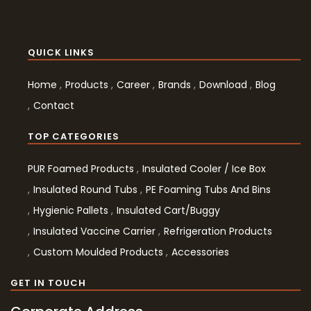
QUICK LINKS
Home
Products
Career
Brands
Download
Blog
Contact
TOP CATEGORIES
PUR Foamed Products
Insulated Cooler / Ice Box
Insulated Round Tubs
PE Foaming Tubs And Bins
Hygienic Pallets
Insulated Cart/Buggy
Insulated Vaccine Carrier
Refrigeration Products
Custom Moulded Products
Accessories
GET IN TOUCH