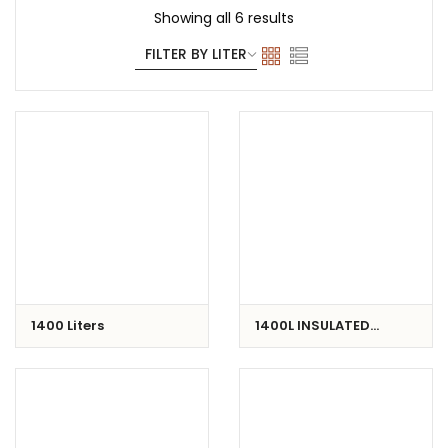
Showing all 6 results
1400 Liters
1400L INSULATED
CONTAINER