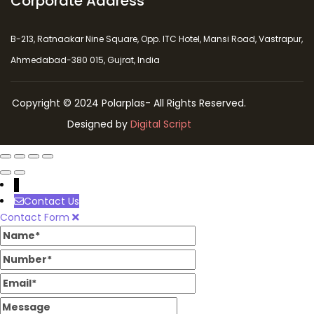
Corporate Address
B-213, Ratnaakar Nine Square, Opp. ITC Hotel, Mansi Road, Vastrapur,
Ahmedabad-380 015, Gujrat, India
Copyright © 2024 Polarplas- All Rights Reserved.
Designed by
Digital Script
↓
Contact Us
Contact Form
Name
Number
Email
Message