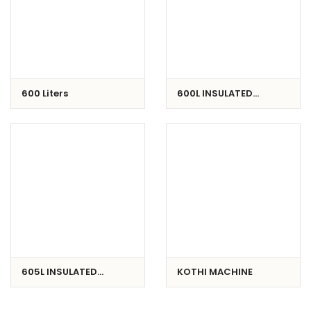
600 Liters
600L INSULATED
CONTAINER
605L INSULATED
KOTHI MACHINE
CONTAINER