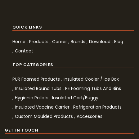
QUICK LINKS
Home
Products
Career
Brands
Download
Blog
Contact
TOP CATEGORIES
PUR Foamed Products
Insulated Cooler / Ice Box
Insulated Round Tubs
PE Foaming Tubs And Bins
Hygienic Pallets
Insulated Cart/Buggy
Insulated Vaccine Carrier
Refrigeration Products
Custom Moulded Products
Accessories
GET IN TOUCH