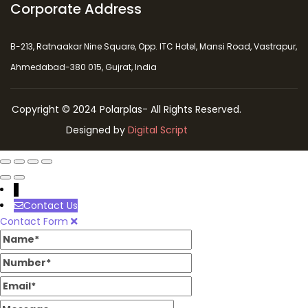
Corporate Address
B-213, Ratnaakar Nine Square, Opp. ITC Hotel, Mansi Road, Vastrapur,
Ahmedabad-380 015, Gujrat, India
Copyright © 2024 Polarplas- All Rights Reserved.
Designed by
Digital Script
↓
Contact Us
Contact Form
Name
Number
Email
Message