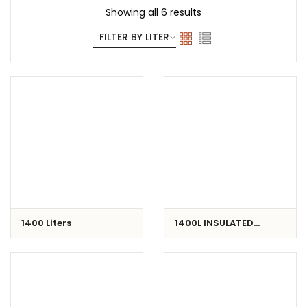
Showing all 6 results
1400 Liters
1400L INSULATED
CONTAINER