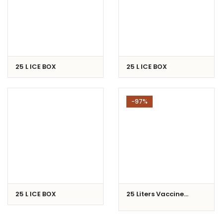
25 L ICE BOX
25 L ICE BOX
-97%
25 L ICE BOX
25 Liters Vaccine
Carrier