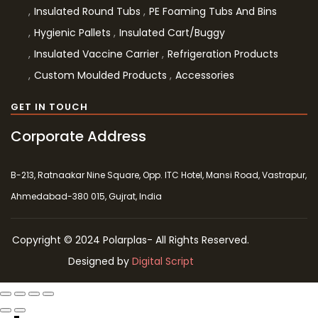
Insulated Round Tubs
PE Foaming Tubs And Bins
Hygienic Pallets
Insulated Cart/Buggy
Insulated Vaccine Carrier
Refrigeration Products
Custom Moulded Products
Accessories
GET IN TOUCH
Corporate Address
B-213, Ratnaakar Nine Square, Opp. ITC Hotel, Mansi Road, Vastrapur,
Ahmedabad-380 015, Gujrat, India
Copyright © 2024 Polarplas- All Rights Reserved.
Designed by
Digital Script