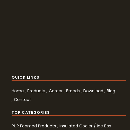
QUICK LINKS
Home
Products
Career
Brands
Download
Blog
Contact
TOP CATEGORIES
PUR Foamed Products
Insulated Cooler / Ice Box