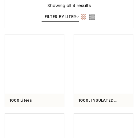
Showing all 4 results
1000 Liters
1000L INSULATED
CONTAINER