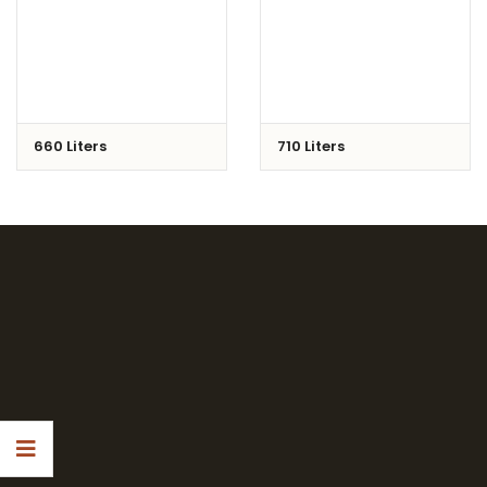
660 Liters
710 Liters