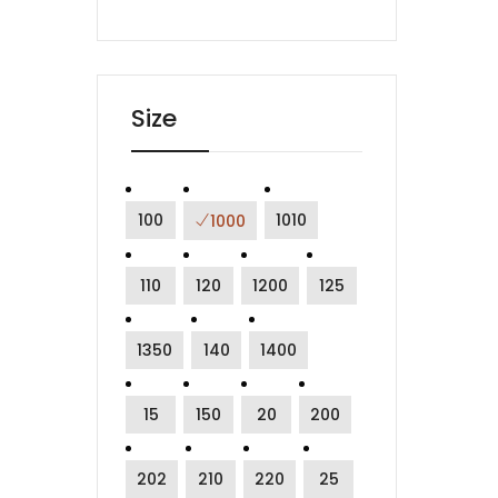
Size
100
1010
1000
110
120
1200
125
1350
140
1400
15
150
20
200
202
210
220
25