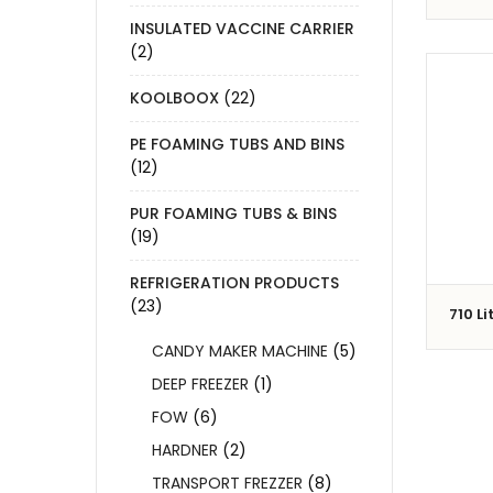
INSULATED VACCINE CARRIER
(2)
KOOLBOOX
(22)
PE FOAMING TUBS AND BINS
(12)
PUR FOAMING TUBS & BINS
(19)
REFRIGERATION PRODUCTS
(23)
710 Li
CANDY MAKER MACHINE
(5)
DEEP FREEZER
(1)
FOW
(6)
HARDNER
(2)
TRANSPORT FREZZER
(8)