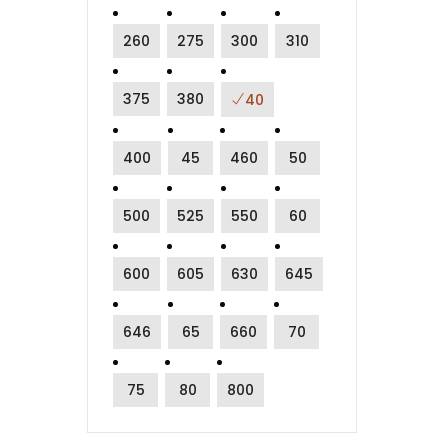
260
275
300
310
375
380
40
400
45
460
50
500
525
550
60
600
605
630
645
646
65
660
70
75
80
800