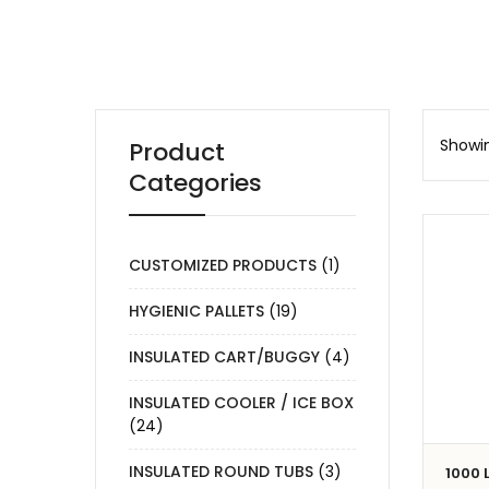
Showin
Product
Categories
CUSTOMIZED PRODUCTS
(1)
HYGIENIC PALLETS
(19)
INSULATED CART/BUGGY
(4)
INSULATED COOLER / ICE BOX
(24)
INSULATED ROUND TUBS
(3)
1000 L