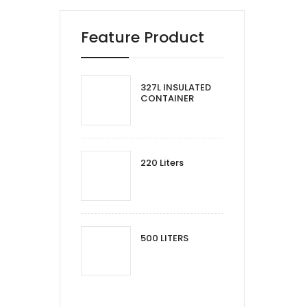
Feature Product
327L INSULATED
CONTAINER
220 Liters
500 LITERS