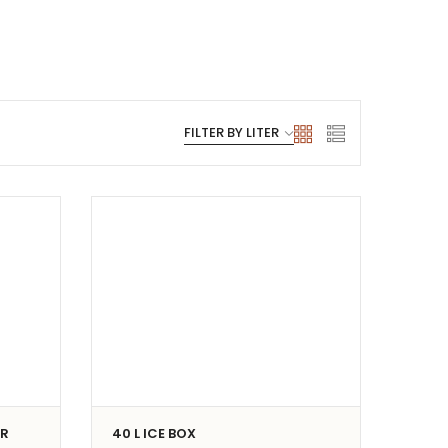
ER
40 L ICE BOX