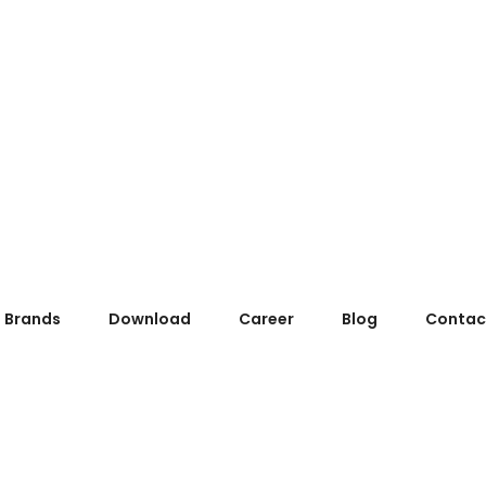
Brands
Download
Career
Blog
Contac