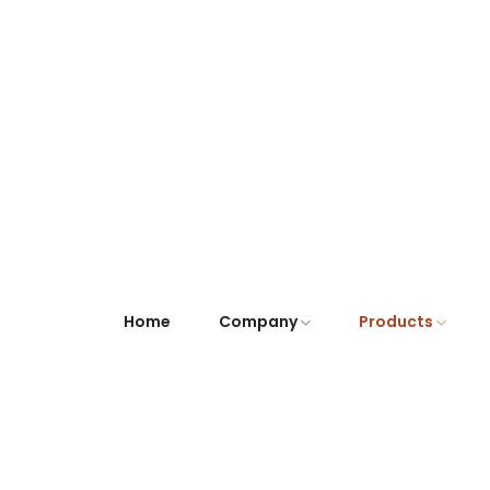
Home
Company
Products