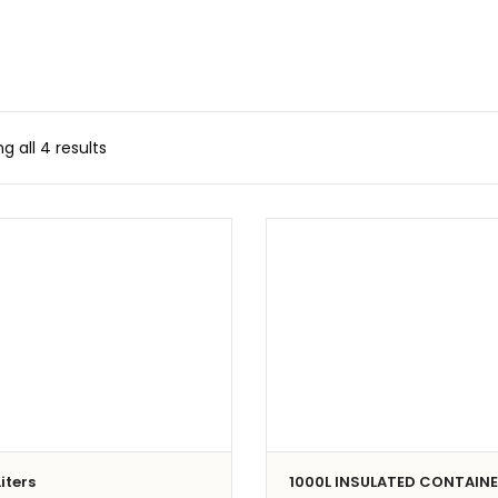
g all 4 results
iters
1000L INSULATED CONTAIN