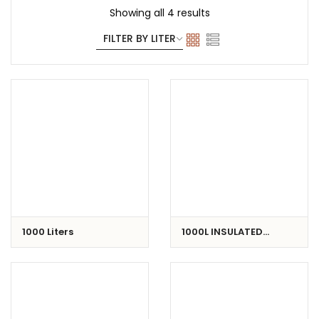
Showing all 4 results
1000 Liters
1000L INSULATED
CONTAINER