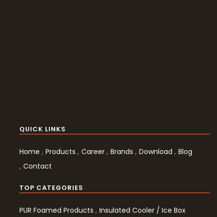
QUICK LINKS
Home
Products
Career
Brands
Download
Blog
Contact
TOP CATEGORIES
PUR Foamed Products
Insulated Cooler / Ice Box