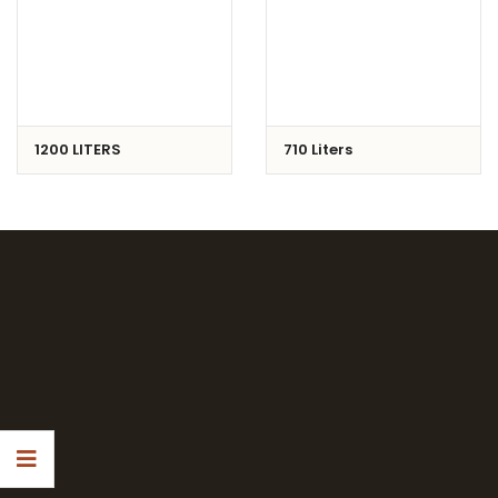
1200 LITERS
710 Liters