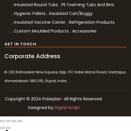
Insulated Round Tubs
PE Foaming Tubs And Bins
Hygienic Pallets
Insulated Cart/Buggy
Insulated Vaccine Carrier
Refrigeration Products
Custom Moulded Products
Accessories
GET IN TOUCH
Corporate Address
B-213, Ratnaakar Nine Square, Opp. ITC Hotel, Mansi Road, Vastrapur,
Ahmedabad-380 015, Gujrat, India
Copyright © 2024 Polarplas- All Rights Reserved.
Designed by
Digital Script