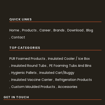
QUICK LINKS
Home
Products
Career
Brands
Download
Blog
Contact
TOP CATEGORIES
PUR Foamed Products
Insulated Cooler / Ice Box
Insulated Round Tubs
PE Foaming Tubs And Bins
Hygienic Pallets
Insulated Cart/Buggy
Insulated Vaccine Carrier
Refrigeration Products
Custom Moulded Products
Accessories
GET IN TOUCH