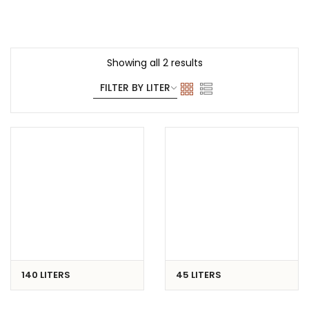
Showing all 2 results
140 LITERS
45 LITERS