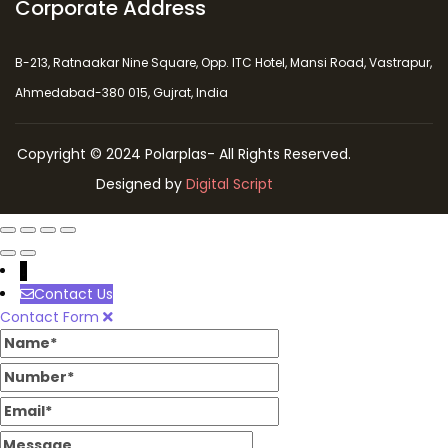
Corporate Address
B-213, Ratnaakar Nine Square, Opp. ITC Hotel, Mansi Road, Vastrapur,
Ahmedabad-380 015, Gujrat, India
Copyright © 2024 Polarplas- All Rights Reserved.
Designed by
Digital Script
↓
Contact Us
Contact Form
Name
Number
Email
Message