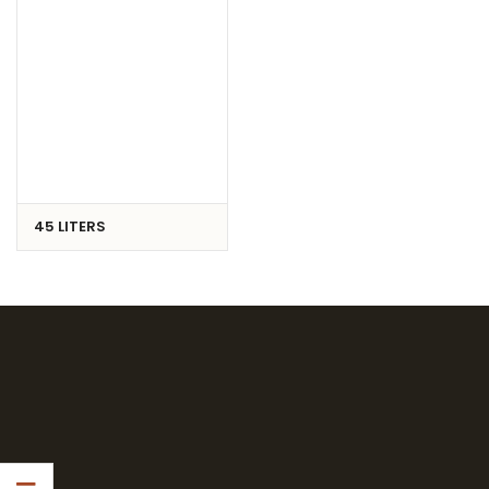
45 LITERS