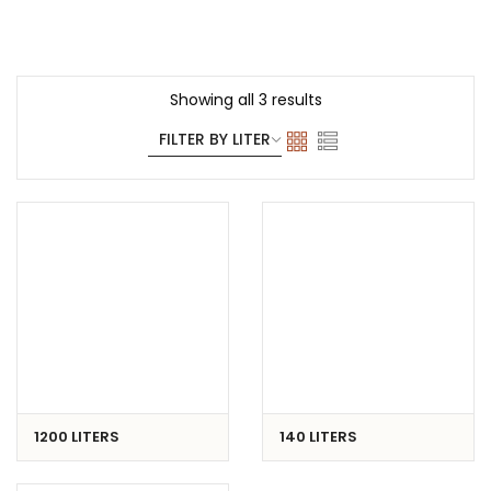
Showing all 3 results
1200 LITERS
140 LITERS