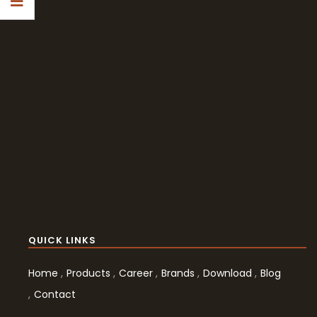
QUICK LINKS
Home
Products
Career
Brands
Download
Blog
Contact