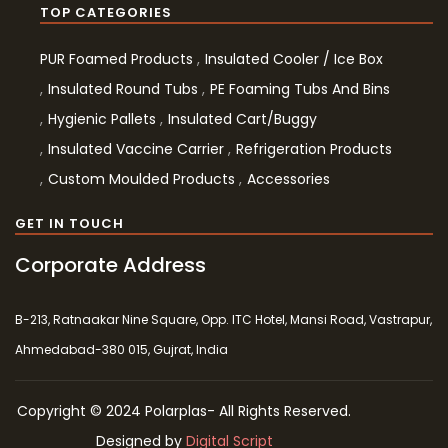
TOP CATEGORIES
PUR Foamed Products
Insulated Cooler / Ice Box
Insulated Round Tubs
PE Foaming Tubs And Bins
Hygienic Pallets
Insulated Cart/Buggy
Insulated Vaccine Carrier
Refrigeration Products
Custom Moulded Products
Accessories
GET IN TOUCH
Corporate Address
B-213, Ratnaakar Nine Square, Opp. ITC Hotel, Mansi Road, Vastrapur,
Ahmedabad-380 015, Gujrat, India
Copyright © 2024 Polarplas- All Rights Reserved.
Designed by
Digital Script