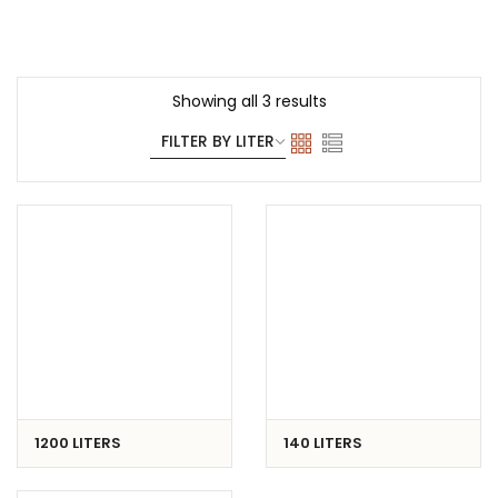
Showing all 3 results
1200 LITERS
140 LITERS