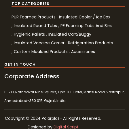
TOP CATEGORIES
PUR Foamed Products
Insulated Cooler / Ice Box
Insulated Round Tubs
PE Foaming Tubs And Bins
Hygienic Pallets
Insulated Cart/Buggy
Insulated Vaccine Carrier
Refrigeration Products
Custom Moulded Products
Accessories
GET IN TOUCH
Corporate Address
B-213, Ratnaakar Nine Square, Opp. ITC Hotel, Mansi Road, Vastrapur,
Ahmedabad-380 015, Gujrat, India
Copyright © 2024 Polarplas- All Rights Reserved.
Designed by
Digital Script