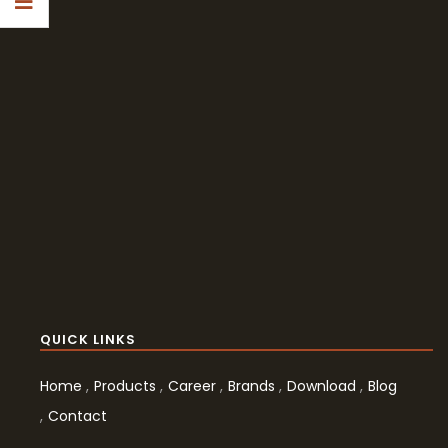
QUICK LINKS
Home
Products
Career
Brands
Download
Blog
Contact