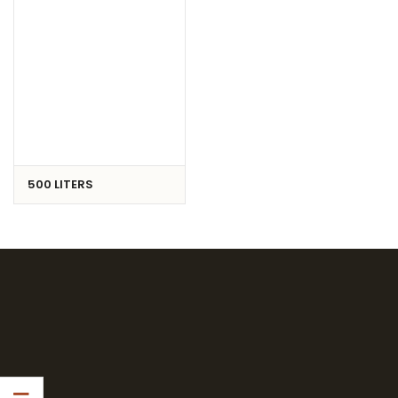
500 LITERS