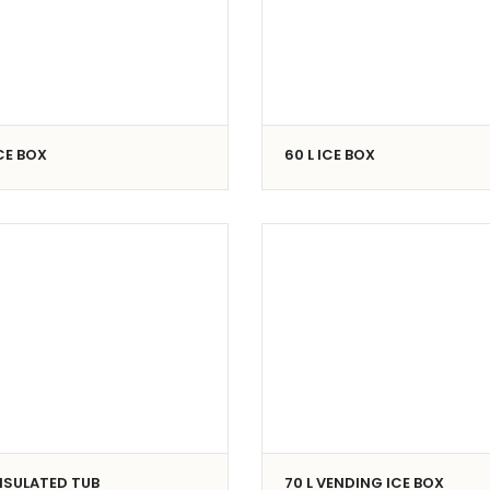
ICE BOX
60 L ICE BOX
INSULATED TUB
70 L VENDING ICE BOX