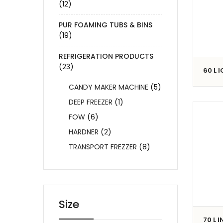
(12)
PUR FOAMING TUBS & BINS
(19)
REFRIGERATION PRODUCTS
(23)
60 L 
CANDY MAKER MACHINE
(5)
DEEP FREEZER
(1)
FOW
(6)
HARDNER
(2)
TRANSPORT FREZZER
(8)
Size
70 L 