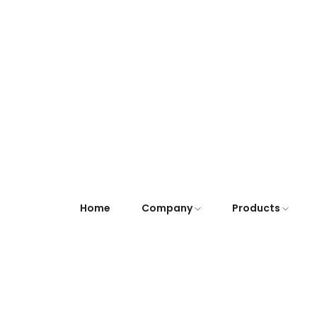
Home
Company
Products