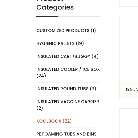
Categories
CUSTOMIZED PRODUCTS
(1)
HYGIENIC PALLETS
(19)
INSULATED CART/BUGGY
(4)
INSULATED COOLER / ICE BOX
(24)
INSULATED ROUND TUBS
(3)
125 L
INSULATED VACCINE CARRIER
(2)
KOOLBOOX
(22)
PE FOAMING TUBS AND BINS