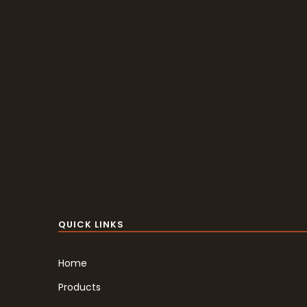
QUICK LINKS
Home
Products