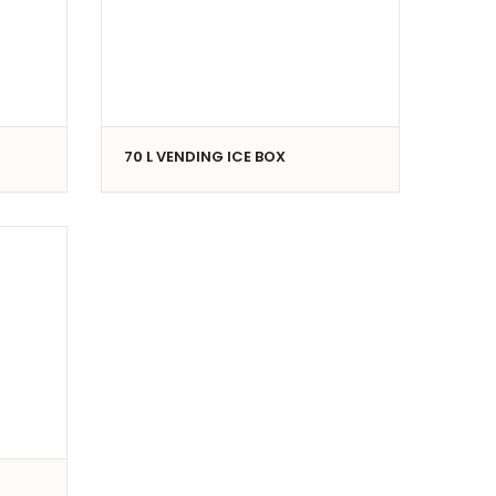
70 L VENDING ICE BOX