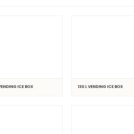
 VENDING ICE BOX
130 L VENDING ICE BOX