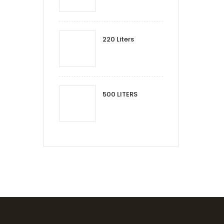
220 Liters
500 LITERS