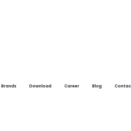
Brands
Download
Career
Blog
Contac