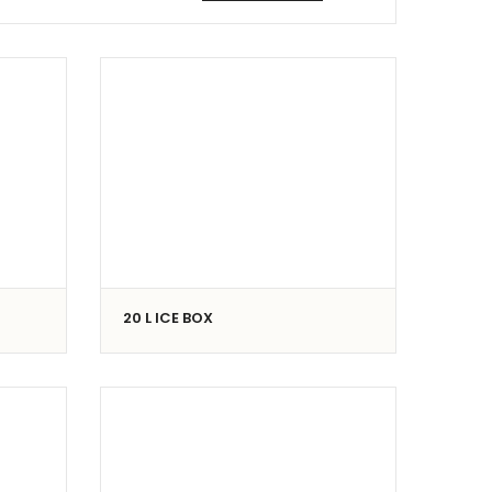
20 L ICE BOX