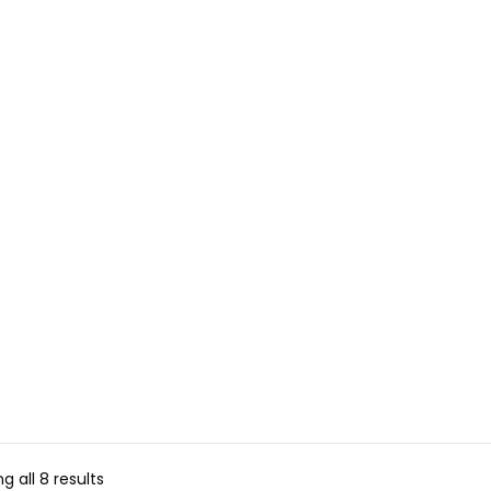
g all 8 results