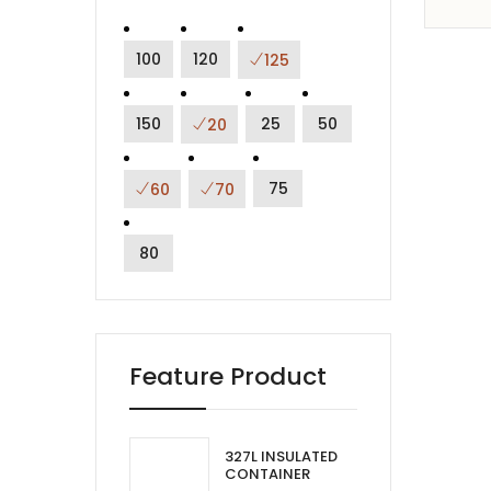
100
120
125
150
25
50
20
75
60
70
80
Feature Product
327L INSULATED
CONTAINER