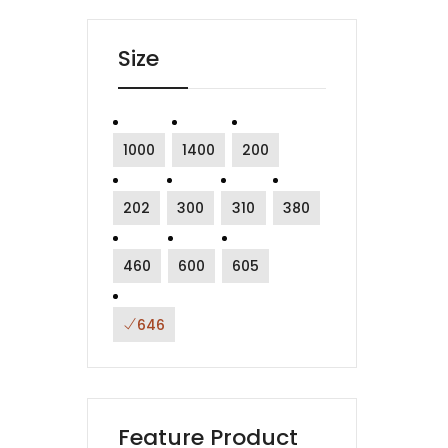
Size
1000
1400
200
202
300
310
380
460
600
605
646
Feature Product