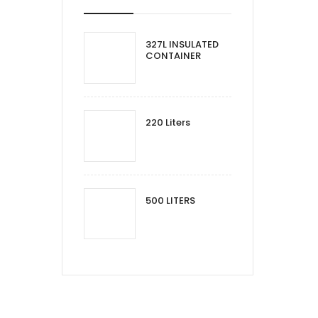
327L INSULATED
CONTAINER
220 Liters
500 LITERS