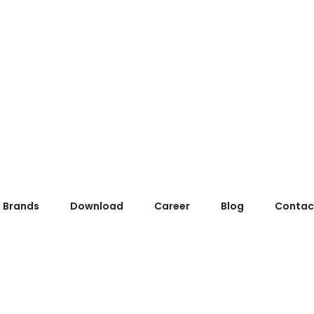
Brands
Download
Career
Blog
Contac