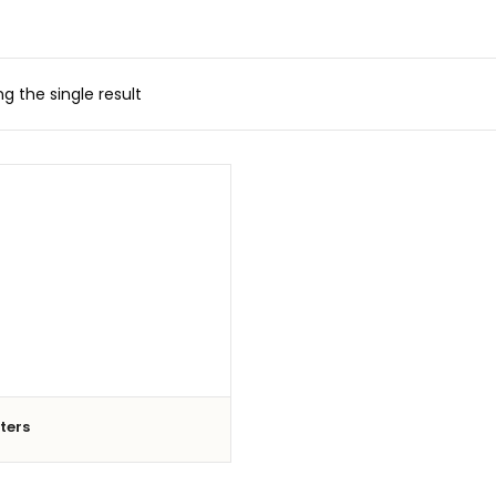
g the single result
iters