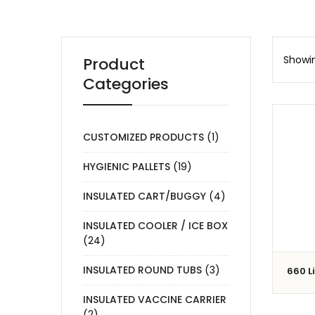
Showin
Product
Categories
CUSTOMIZED PRODUCTS
(1)
HYGIENIC PALLETS
(19)
INSULATED CART/BUGGY
(4)
INSULATED COOLER / ICE BOX
(24)
INSULATED ROUND TUBS
(3)
660 L
INSULATED VACCINE CARRIER
(2)