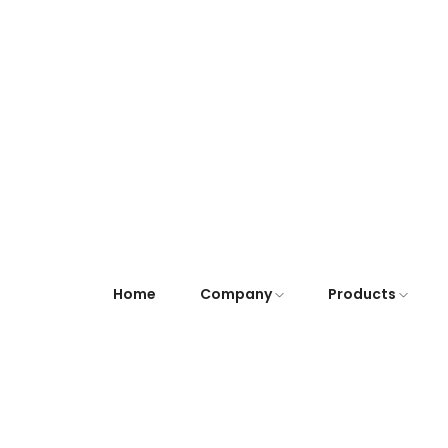
Home
Company
Products