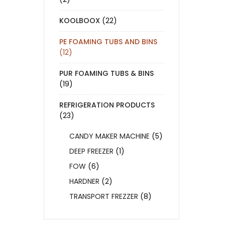
KOOLBOOX
(22)
PE FOAMING TUBS AND BINS
(12)
PUR FOAMING TUBS & BINS
(19)
REFRIGERATION PRODUCTS
(23)
CANDY MAKER MACHINE
(5)
DEEP FREEZER
(1)
FOW
(6)
HARDNER
(2)
TRANSPORT FREZZER
(8)