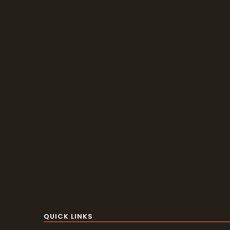
QUICK LINKS